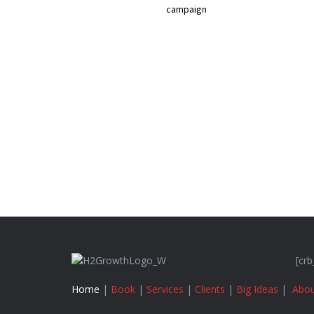
campaign
[crb
Home
|
Book
|
Services
|
Clients
|
Big Ideas
|
Abou