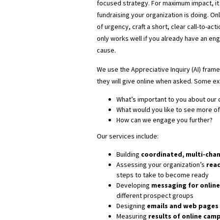
focused strategy. For maximum impact, it 
fundraising your organization is doing. On
of urgency, craft a short, clear call-to-acti
only works well if you already have an en
cause.
We use the Appreciative Inquiry (AI) fra
they will give online when asked. Some e
What’s important to you about our 
What would you like to see more of
How can we engage you further?
Our services include:
Building
coordinated, multi-cha
Assessing your organization’s
read
steps to take to become ready
Developing
messaging for online
different prospect groups
Designing
emails and
web pages 
Measuring
results of online cam