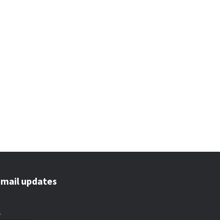
email updates
*