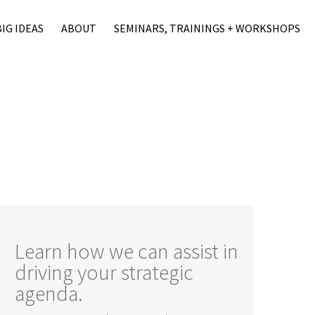
BIG IDEAS
ABOUT
SEMINARS, TRAININGS + WORKSHOPS
Learn how we can assist in
driving your strategic
agenda.