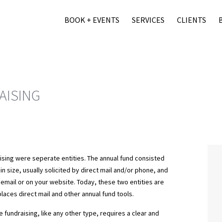
BOOK + EVENTS
SERVICES
CLIENTS
AISING
aising were seperate entities. The annual fund consisted
in size, usually solicited by direct mail and/or phone, and
 email or on your website. Today, these two entities are
laces direct mail and other annual fund tools.
 fundraising, like any other type, requires a clear and