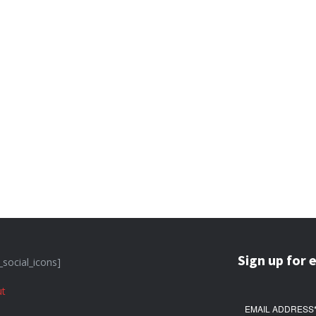
Sign up for 
_social_icons]
t
EMAIL ADDRESS