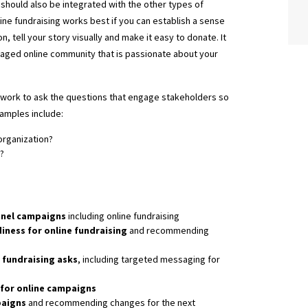
should also be integrated with the other types of
line fundraising works best if you can establish a sense
on, tell your story visually and make it easy to donate. It
gaged online community that is passionate about your
mework to ask the questions that engage stakeholders so
xamples include:
organization?
?
nnel campaigns
including online fundraising
iness for online fundraising
and recommending
 fundraising asks
, including targeted messaging for
for online campaigns
paigns
and recommending changes for the next