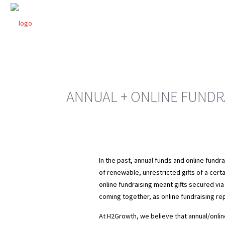
ANNUAL + ONLINE FUNDR
In the past, annual funds and online fundr
of renewable, unrestricted gifts of a certa
online fundraising meant gifts secured via
coming together, as online fundraising rep
At H2Growth, we believe that annual/online