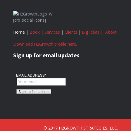
[crb_social_icons]
Home
|
Book
|
Services
|
Clients
|
Big Ideas
|
About
Download H2Growth profile here.
Sign up for email updates
EMAIL ADDRESS
*
© 2017 H2GROWTH STRATEGIES, LLC.