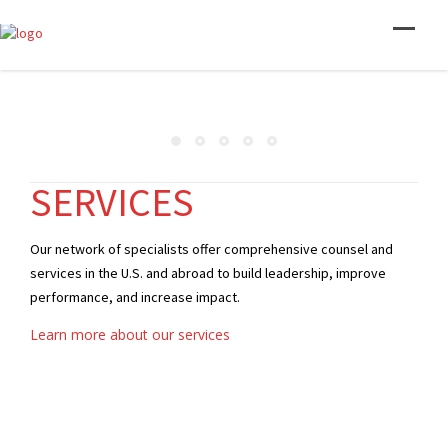
SERVICES
Our network of specialists offer comprehensive counsel and
services in the U.S. and abroad to build leadership, improve
performance, and increase impact.
Learn more about our services