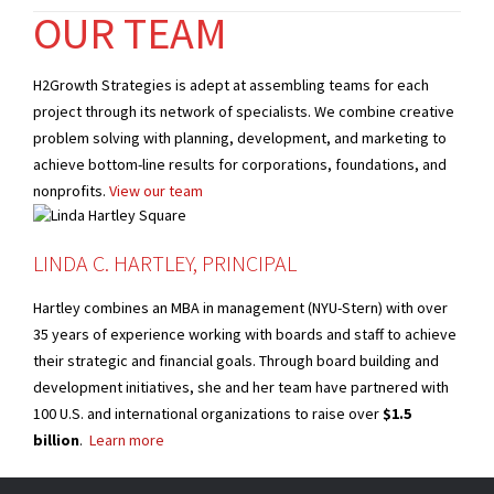
OUR TEAM
H2Growth Strategies is adept at assembling teams for each
project through its network of specialists. We combine creative
problem solving with planning, development, and marketing to
achieve bottom-line results for corporations, foundations, and
nonprofits.
View our team
LINDA C. HARTLEY, PRINCIPAL
Hartley combines an MBA in management (NYU-Stern) with over
35 years of experience working with boards and staff to achieve
their strategic and financial goals. Through board building and
development initiatives, she and her team have partnered with
100 U.S. and international organizations to raise over
$1.5
billion
.
Learn more